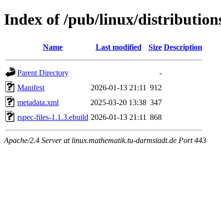
Index of /pub/linux/distribution
Name
Last modified
Size
Description
Parent Directory
-
Manifest
2026-01-13 21:11
912
metadata.xml
2025-03-20 13:38
347
rspec-files-1.1.3.ebuild
2026-01-13 21:11
868
Apache/2.4 Server at linux.mathematik.tu-darmstadt.de Port 443