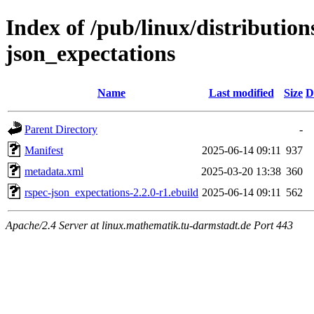
Index of /pub/linux/distributio
json_expectations
Name
Last modified
Size
D
Parent Directory
-
Manifest
2025-06-14 09:11
937
metadata.xml
2025-03-20 13:38
360
rspec-json_expectations-2.2.0-r1.ebuild
2025-06-14 09:11
562
Apache/2.4 Server at linux.mathematik.tu-darmstadt.de Port 443