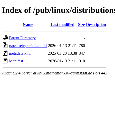
Index of /pub/linux/distributio
Name
Last modified
Size
Description
Parent Directory
-
rspec-retry-0.6.2.ebuild
2026-01-13 21:11
780
metadata.xml
2025-03-20 13:38
347
Manifest
2026-01-13 21:11
910
Apache/2.4 Server at linux.mathematik.tu-darmstadt.de Port 443