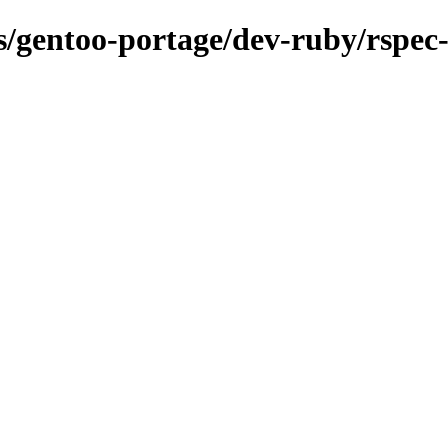
ns/gentoo-portage/dev-ruby/rspec-