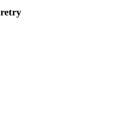
retry