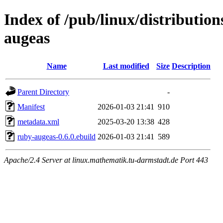
Index of /pub/linux/distributio
augeas
Name
Last modified
Size
Description
Parent Directory
-
Manifest
2026-01-03 21:41
910
metadata.xml
2025-03-20 13:38
428
ruby-augeas-0.6.0.ebuild
2026-01-03 21:41
589
Apache/2.4 Server at linux.mathematik.tu-darmstadt.de Port 443