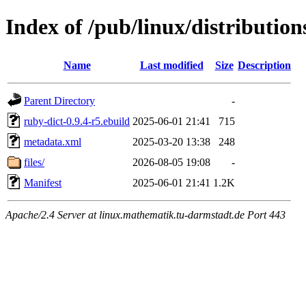
Index of /pub/linux/distributio
Name
Last modified
Size
Description
Parent Directory
-
ruby-dict-0.9.4-r5.ebuild
2025-06-01 21:41
715
metadata.xml
2025-03-20 13:38
248
files/
2026-08-05 19:08
-
Manifest
2025-06-01 21:41
1.2K
Apache/2.4 Server at linux.mathematik.tu-darmstadt.de Port 443