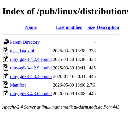
Index of /pub/linux/distributi
Name
Last modified
Size
Description
Parent Directory
-
metadata.xml
2025-03-20 13:38
338
ruby-gdk3-4.2.4.ebuild
2025-03-20 13:38
438
ruby-gdk3-4.2.9.ebuild
2025-03-30 10:41
445
ruby-gdk3-4.3.4.ebuild
2026-01-16 20:11
446
Manifest
2026-05-09 13:08
2.7K
ruby-gdk3-4.3.6.ebuild
2026-05-09 13:08
446
Apache/2.4 Server at linux.mathematik.tu-darmstadt.de Port 443