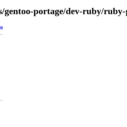
ons/gentoo-portage/dev-ruby/ruby
on