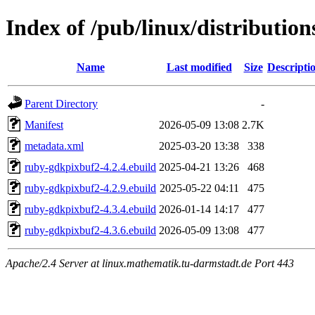
Index of /pub/linux/distributi
Name
Last modified
Size
Descripti
Parent Directory
-
Manifest
2026-05-09 13:08
2.7K
metadata.xml
2025-03-20 13:38
338
ruby-gdkpixbuf2-4.2.4.ebuild
2025-04-21 13:26
468
ruby-gdkpixbuf2-4.2.9.ebuild
2025-05-22 04:11
475
ruby-gdkpixbuf2-4.3.4.ebuild
2026-01-14 14:17
477
ruby-gdkpixbuf2-4.3.6.ebuild
2026-05-09 13:08
477
Apache/2.4 Server at linux.mathematik.tu-darmstadt.de Port 443