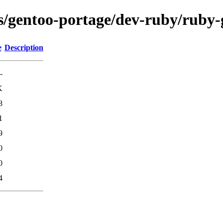
ns/gentoo-portage/dev-ruby/ruby-
e
Description
-
K
8
1
9
0
0
4