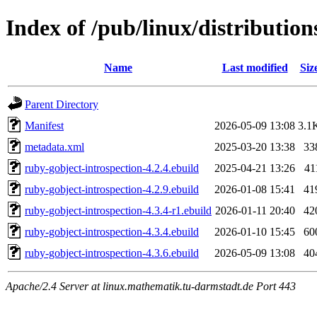
Index of /pub/linux/distributio
Name
Last modified
Siz
Parent Directory
Manifest
2026-05-09 13:08
3.1
metadata.xml
2025-03-20 13:38
33
ruby-gobject-introspection-4.2.4.ebuild
2025-04-21 13:26
41
ruby-gobject-introspection-4.2.9.ebuild
2026-01-08 15:41
41
ruby-gobject-introspection-4.3.4-r1.ebuild
2026-01-11 20:40
42
ruby-gobject-introspection-4.3.4.ebuild
2026-01-10 15:45
60
ruby-gobject-introspection-4.3.6.ebuild
2026-05-09 13:08
40
Apache/2.4 Server at linux.mathematik.tu-darmstadt.de Port 443