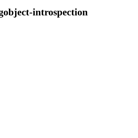
gobject-introspection