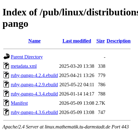
Index of /pub/linux/distributio
pango
Name
Last modified
Size
Description
Parent Directory
-
metadata.xml
2025-03-20 13:38
338
ruby-pango-4.2.4.ebuild
2025-04-21 13:26
779
ruby-pango-4.2.9.ebuild
2025-05-22 04:11
786
ruby-pango-4.3.4.ebuild
2026-01-14 14:17
788
Manifest
2026-05-09 13:08
2.7K
ruby-pango-4.3.6.ebuild
2026-05-09 13:08
747
Apache/2.4 Server at linux.mathematik.tu-darmstadt.de Port 443