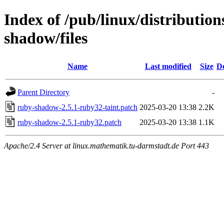
Index of /pub/linux/distributio
shadow/files
Name
Last modified
Size
De
Parent Directory
-
ruby-shadow-2.5.1-ruby32-taint.patch
2025-03-20 13:38
2.2K
ruby-shadow-2.5.1-ruby32.patch
2025-03-20 13:38
1.1K
Apache/2.4 Server at linux.mathematik.tu-darmstadt.de Port 443