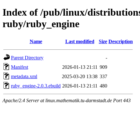
Index of /pub/linux/distributio
ruby/ruby_engine
Name
Last modified
Size
Description
Parent Directory
-
Manifest
2026-01-13 21:11
909
metadata.xml
2025-03-20 13:38
337
ruby_engine-2.0.3.ebuild
2026-01-13 21:11
480
Apache/2.4 Server at linux.mathematik.tu-darmstadt.de Port 443