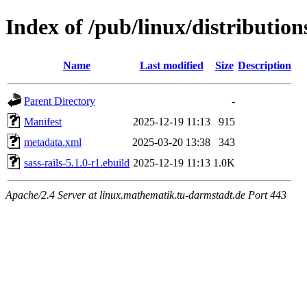
Index of /pub/linux/distribution
Name
Last modified
Size
Description
Parent Directory
-
Manifest
2025-12-19 11:13
915
metadata.xml
2025-03-20 13:38
343
sass-rails-5.1.0-r1.ebuild
2025-12-19 11:13
1.0K
Apache/2.4 Server at linux.mathematik.tu-darmstadt.de Port 443