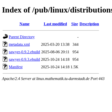
Index of /pub/linux/distributio
Name
Last modified
Size
Description
Parent Directory
-
metadata.xml
2025-03-20 13:38
344
sawyer-0.9.2.ebuild
2025-08-06 20:11
954
sawyer-0.9.3.ebuild
2025-10-24 14:18
954
Manifest
2025-10-24 14:18
1.5K
Apache/2.4 Server at linux.mathematik.tu-darmstadt.de Port 443