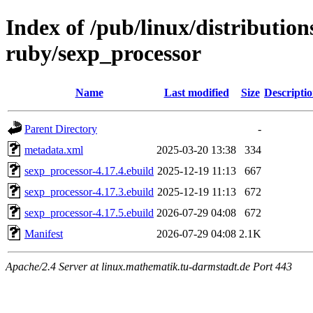
Index of /pub/linux/distributio
ruby/sexp_processor
Name
Last modified
Size
Descripti
Parent Directory
-
metadata.xml
2025-03-20 13:38
334
sexp_processor-4.17.4.ebuild
2025-12-19 11:13
667
sexp_processor-4.17.3.ebuild
2025-12-19 11:13
672
sexp_processor-4.17.5.ebuild
2026-07-29 04:08
672
Manifest
2026-07-29 04:08
2.1K
Apache/2.4 Server at linux.mathematik.tu-darmstadt.de Port 443