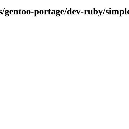
ns/gentoo-portage/dev-ruby/simpl