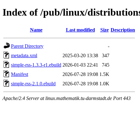
Index of /pub/linux/distributio
Name
Last modified
Size
Description
Parent Directory
-
metadata.xml
2025-03-20 13:38
347
simple-rss-1.3.3-r1.ebuild
2026-01-03 22:41
745
Manifest
2026-07-28 19:08
1.5K
simple-rss-2.1.0.ebuild
2026-07-28 19:08
1.0K
Apache/2.4 Server at linux.mathematik.tu-darmstadt.de Port 443