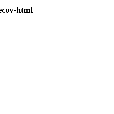
lecov-html