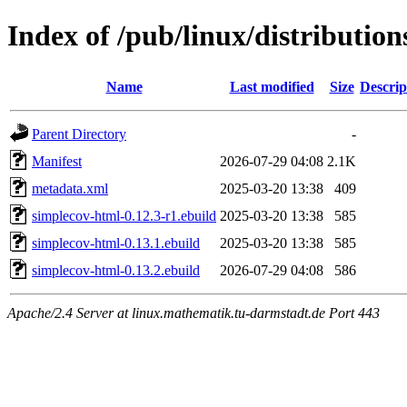
Index of /pub/linux/distributio
Name
Last modified
Size
Descrip
Parent Directory
-
Manifest
2026-07-29 04:08
2.1K
metadata.xml
2025-03-20 13:38
409
simplecov-html-0.12.3-r1.ebuild
2025-03-20 13:38
585
simplecov-html-0.13.1.ebuild
2025-03-20 13:38
585
simplecov-html-0.13.2.ebuild
2026-07-29 04:08
586
Apache/2.4 Server at linux.mathematik.tu-darmstadt.de Port 443