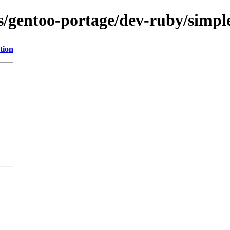
ns/gentoo-portage/dev-ruby/simp
tion