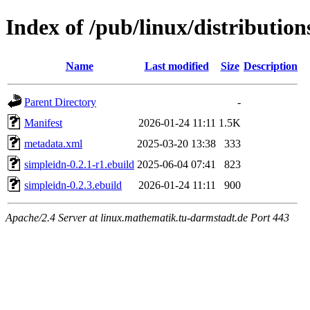
Index of /pub/linux/distributio
Name
Last modified
Size
Description
Parent Directory
-
Manifest
2026-01-24 11:11
1.5K
metadata.xml
2025-03-20 13:38
333
simpleidn-0.2.1-r1.ebuild
2025-06-04 07:41
823
simpleidn-0.2.3.ebuild
2026-01-24 11:11
900
Apache/2.4 Server at linux.mathematik.tu-darmstadt.de Port 443