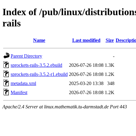
Index of /pub/linux/distributio
rails
Name
Last modified
Size
Descripti
Parent Directory
-
sprockets-rails-3.5.2.ebuild
2026-07-26 18:08
1.3K
sprockets-rails-3.5.2-r1.ebuild
2026-07-26 18:08
1.2K
metadata.xml
2025-03-20 13:38
348
Manifest
2026-07-26 18:08
1.2K
Apache/2.4 Server at linux.mathematik.tu-darmstadt.de Port 443