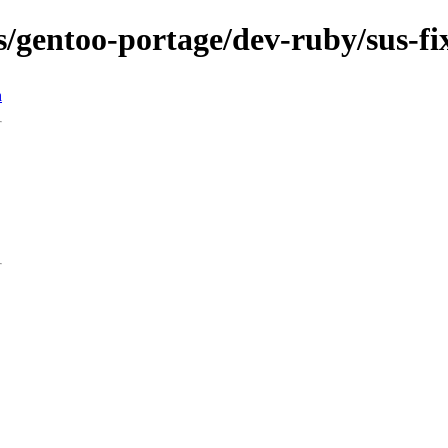
ns/gentoo-portage/dev-ruby/sus-fi
n