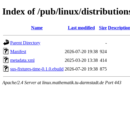
Index of /pub/linux/distributio
Name
Last modified
Size
Descriptio
Parent Directory
-
Manifest
2026-07-20 19:38
924
metadata.xml
2025-03-20 13:38
414
sus-fixtures-time-0.1.0.ebuild
2026-07-20 19:38
875
Apache/2.4 Server at linux.mathematik.tu-darmstadt.de Port 443