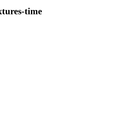
xtures-time