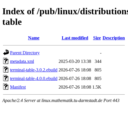
Index of /pub/linux/distributio
table
Name
Last modified
Size
Description
Parent Directory
-
metadata.xml
2025-03-20 13:38
344
terminal-table-3.0.2.ebuild
2026-07-26 18:08
805
terminal-table-4.0.0.ebuild
2026-07-26 18:08
805
Manifest
2026-07-26 18:08
1.5K
Apache/2.4 Server at linux.mathematik.tu-darmstadt.de Port 443