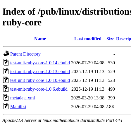
Index of /pub/linux/distribution
ruby-core
Name
Last modified
Size
Descrip
Parent Directory
-
test-unit-ruby-core-1.0.14.ebuild
2026-07-29 04:08
530
test-unit-ruby-core-1.0.13.ebuild
2025-12-19 11:13
529
test-unit-ruby-core-1.0.10.ebuild
2025-12-19 11:13
523
test-unit-ruby-core-1.0.6.ebuild
2025-12-19 11:13
490
metadata.xml
2025-03-20 13:38
399
Manifest
2026-07-29 04:08
2.8K
Apache/2.4 Server at linux.mathematik.tu-darmstadt.de Port 443