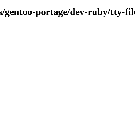
s/gentoo-portage/dev-ruby/tty-fil