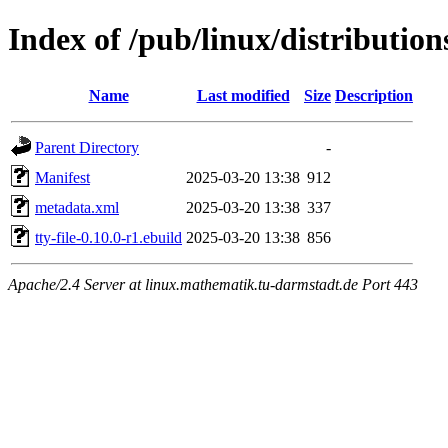
Index of /pub/linux/distribution
Name
Last modified
Size
Description
Parent Directory
-
Manifest
2025-03-20 13:38
912
metadata.xml
2025-03-20 13:38
337
tty-file-0.10.0-r1.ebuild
2025-03-20 13:38
856
Apache/2.4 Server at linux.mathematik.tu-darmstadt.de Port 443