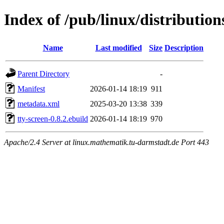
Index of /pub/linux/distributio
Name
Last modified
Size
Description
Parent Directory
-
Manifest
2026-01-14 18:19
911
metadata.xml
2025-03-20 13:38
339
tty-screen-0.8.2.ebuild
2026-01-14 18:19
970
Apache/2.4 Server at linux.mathematik.tu-darmstadt.de Port 443