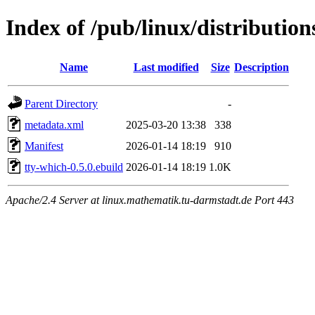
Index of /pub/linux/distributio
Name
Last modified
Size
Description
Parent Directory
-
metadata.xml
2025-03-20 13:38
338
Manifest
2026-01-14 18:19
910
tty-which-0.5.0.ebuild
2026-01-14 18:19
1.0K
Apache/2.4 Server at linux.mathematik.tu-darmstadt.de Port 443