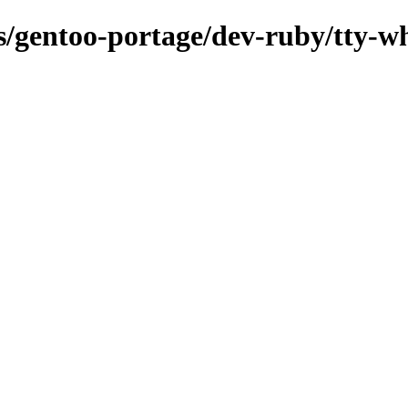
ns/gentoo-portage/dev-ruby/tty-w