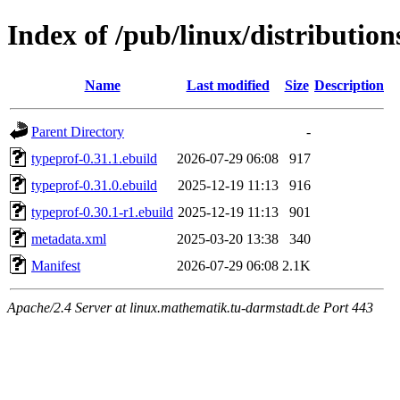
Index of /pub/linux/distributio
Name
Last modified
Size
Description
Parent Directory
-
typeprof-0.31.1.ebuild
2026-07-29 06:08
917
typeprof-0.31.0.ebuild
2025-12-19 11:13
916
typeprof-0.30.1-r1.ebuild
2025-12-19 11:13
901
metadata.xml
2025-03-20 13:38
340
Manifest
2026-07-29 06:08
2.1K
Apache/2.4 Server at linux.mathematik.tu-darmstadt.de Port 443