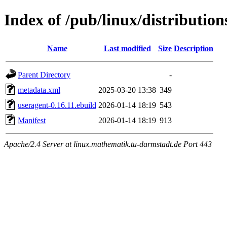
Index of /pub/linux/distributio
Name
Last modified
Size
Description
Parent Directory
-
metadata.xml
2025-03-20 13:38
349
useragent-0.16.11.ebuild
2026-01-14 18:19
543
Manifest
2026-01-14 18:19
913
Apache/2.4 Server at linux.mathematik.tu-darmstadt.de Port 443