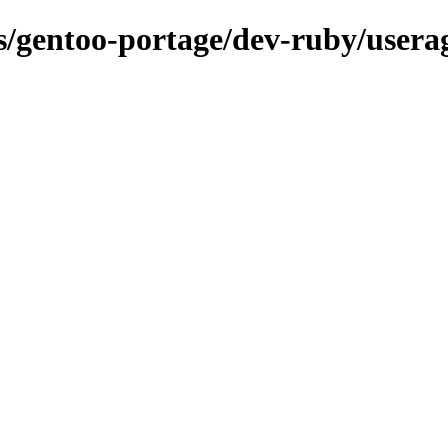
ns/gentoo-portage/dev-ruby/usera