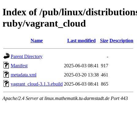
Index of /pub/linux/distributio
ruby/vagrant_cloud
Name
Last modified
Size
Description
Parent Directory
-
Manifest
2025-06-03 08:41
917
metadata.xml
2025-03-20 13:38
461
vagrant_cloud-3.1.3.ebuild
2025-06-03 08:41
865
Apache/2.4 Server at linux.mathematik.tu-darmstadt.de Port 443