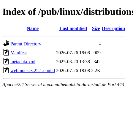
Index of /pub/linux/distributi
Name
Last modified
Size
Description
Parent Directory
-
Manifest
2026-07-26 18:08
909
metadata.xml
2025-03-20 13:38
342
webmock-3.25.1.ebuild
2026-07-26 18:08
2.2K
Apache/2.4 Server at linux.mathematik.tu-darmstadt.de Port 443