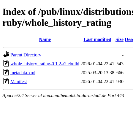
Index of /pub/linux/distributio
ruby/whole_history_rating
Name
Last modified
Size
Des
Parent Directory
-
whole_history_rating-0.1.2-r2.ebuild
2026-01-04 22:41
543
metadata.xml
2025-03-20 13:38
666
Manifest
2026-01-04 22:41
930
Apache/2.4 Server at linux.mathematik.tu-darmstadt.de Port 443