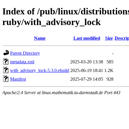
Index of /pub/linux/distributio
ruby/with_advisory_lock
Name
Last modified
Size
Descrip
Parent Directory
-
metadata.xml
2025-03-20 13:38
585
with_advisory_lock-5.3.0.ebuild
2025-06-19 18:41
1.2K
Manifest
2025-07-29 14:05
928
Apache/2.4 Server at linux.mathematik.tu-darmstadt.de Port 443