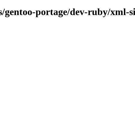
ns/gentoo-portage/dev-ruby/xml-s