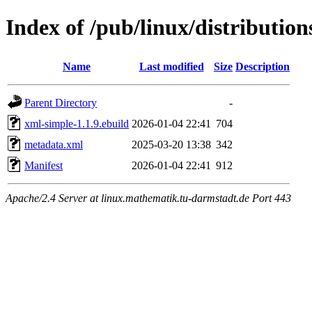
Index of /pub/linux/distributio
Name
Last modified
Size
Description
Parent Directory
-
xml-simple-1.1.9.ebuild
2026-01-04 22:41
704
metadata.xml
2025-03-20 13:38
342
Manifest
2026-01-04 22:41
912
Apache/2.4 Server at linux.mathematik.tu-darmstadt.de Port 443