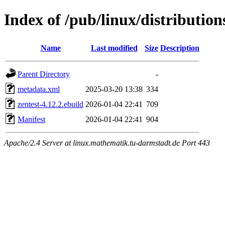
Index of /pub/linux/distributio
Name
Last modified
Size
Description
Parent Directory
-
metadata.xml
2025-03-20 13:38
334
zentest-4.12.2.ebuild
2026-01-04 22:41
709
Manifest
2026-01-04 22:41
904
Apache/2.4 Server at linux.mathematik.tu-darmstadt.de Port 443