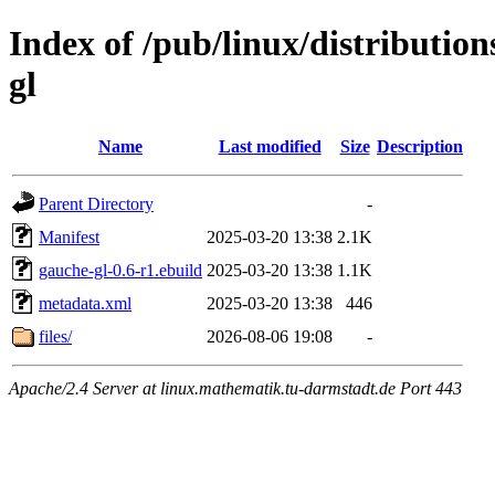
Index of /pub/linux/distributio
gl
Name
Last modified
Size
Description
Parent Directory
-
Manifest
2025-03-20 13:38
2.1K
gauche-gl-0.6-r1.ebuild
2025-03-20 13:38
1.1K
metadata.xml
2025-03-20 13:38
446
files/
2026-08-06 19:08
-
Apache/2.4 Server at linux.mathematik.tu-darmstadt.de Port 443