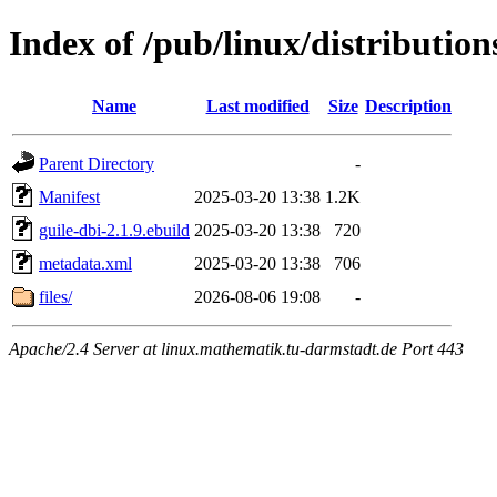
Index of /pub/linux/distributio
Name
Last modified
Size
Description
Parent Directory
-
Manifest
2025-03-20 13:38
1.2K
guile-dbi-2.1.9.ebuild
2025-03-20 13:38
720
metadata.xml
2025-03-20 13:38
706
files/
2026-08-06 19:08
-
Apache/2.4 Server at linux.mathematik.tu-darmstadt.de Port 443