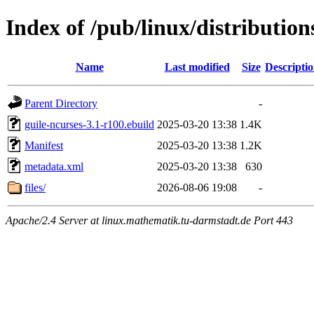
Index of /pub/linux/distributio
Name
Last modified
Size
Descripti
Parent Directory
-
guile-ncurses-3.1-r100.ebuild
2025-03-20 13:38
1.4K
Manifest
2025-03-20 13:38
1.2K
metadata.xml
2025-03-20 13:38
630
files/
2026-08-06 19:08
-
Apache/2.4 Server at linux.mathematik.tu-darmstadt.de Port 443