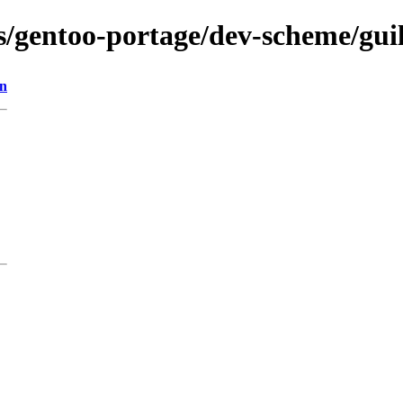
ns/gentoo-portage/dev-scheme/gui
on