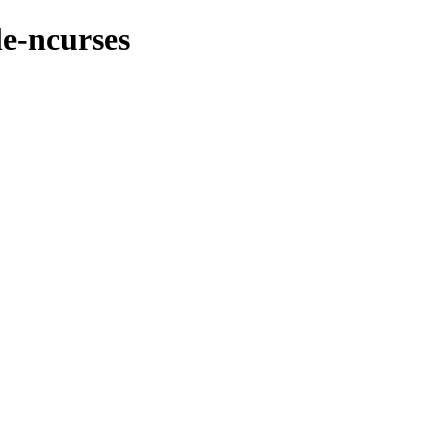
le-ncurses