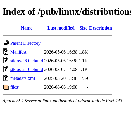
Index of /pub/linux/distributio
Name
Last modified
Size
Description
Parent Directory
-
Manifest
2026-05-06 16:38
1.8K
stklos-26.0.ebuild
2026-05-06 16:38
1.1K
stklos-2.10.ebuild
2026-03-07 14:08
1.1K
metadata.xml
2025-03-20 13:38
739
files/
2026-08-06 19:08
-
Apache/2.4 Server at linux.mathematik.tu-darmstadt.de Port 443