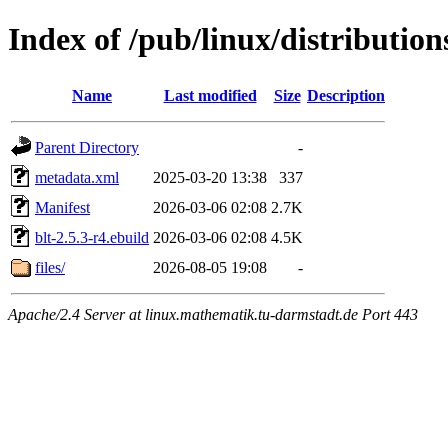
Index of /pub/linux/distribution
Name
Last modified
Size
Description
Parent Directory
-
metadata.xml
2025-03-20 13:38
337
Manifest
2026-03-06 02:08
2.7K
blt-2.5.3-r4.ebuild
2026-03-06 02:08
4.5K
files/
2026-08-05 19:08
-
Apache/2.4 Server at linux.mathematik.tu-darmstadt.de Port 443