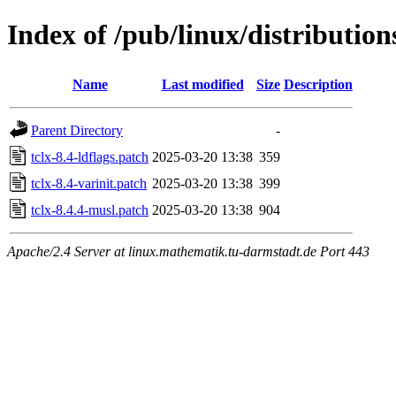
Index of /pub/linux/distributions
Name
Last modified
Size
Description
Parent Directory
-
tclx-8.4-ldflags.patch
2025-03-20 13:38
359
tclx-8.4-varinit.patch
2025-03-20 13:38
399
tclx-8.4.4-musl.patch
2025-03-20 13:38
904
Apache/2.4 Server at linux.mathematik.tu-darmstadt.de Port 443