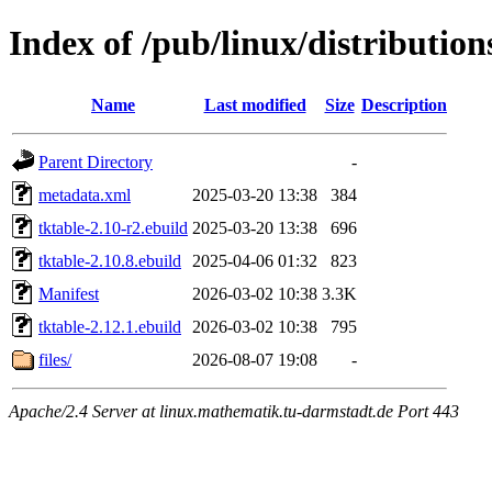
Index of /pub/linux/distribution
Name
Last modified
Size
Description
Parent Directory
-
metadata.xml
2025-03-20 13:38
384
tktable-2.10-r2.ebuild
2025-03-20 13:38
696
tktable-2.10.8.ebuild
2025-04-06 01:32
823
Manifest
2026-03-02 10:38
3.3K
tktable-2.12.1.ebuild
2026-03-02 10:38
795
files/
2026-08-07 19:08
-
Apache/2.4 Server at linux.mathematik.tu-darmstadt.de Port 443