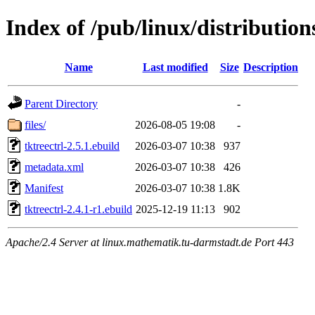
Index of /pub/linux/distribution
Name
Last modified
Size
Description
Parent Directory
-
files/
2026-08-05 19:08
-
tktreectrl-2.5.1.ebuild
2026-03-07 10:38
937
metadata.xml
2026-03-07 10:38
426
Manifest
2026-03-07 10:38
1.8K
tktreectrl-2.4.1-r1.ebuild
2025-12-19 11:13
902
Apache/2.4 Server at linux.mathematik.tu-darmstadt.de Port 443