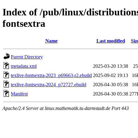
Index of /pub/linux/distribution
fontsextra
Name
Last modified
Siz
Parent Directory
metadata.xml
2025-03-20 13:38
25
texlive-fontsextra-2023_p69663-r2.ebuild
2025-09-02 19:13
16
texlive-fontsextra-2024_p72727.ebuild
2026-04-30 05:38
16
Manifest
2026-04-30 05:38
277
Apache/2.4 Server at linux.mathematik.tu-darmstadt.de Port 443