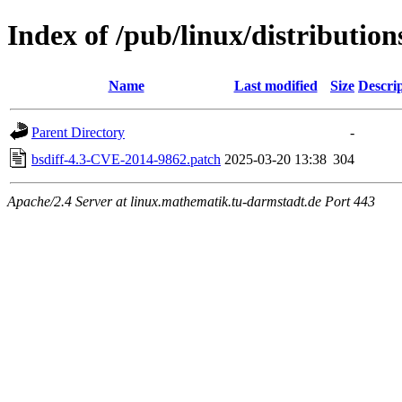
Index of /pub/linux/distributions
Name
Last modified
Size
Descri
Parent Directory
-
bsdiff-4.3-CVE-2014-9862.patch
2025-03-20 13:38
304
Apache/2.4 Server at linux.mathematik.tu-darmstadt.de Port 443