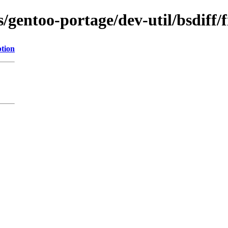
/gentoo-portage/dev-util/bsdiff/f
ption