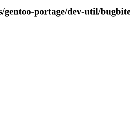
s/gentoo-portage/dev-util/bugbite