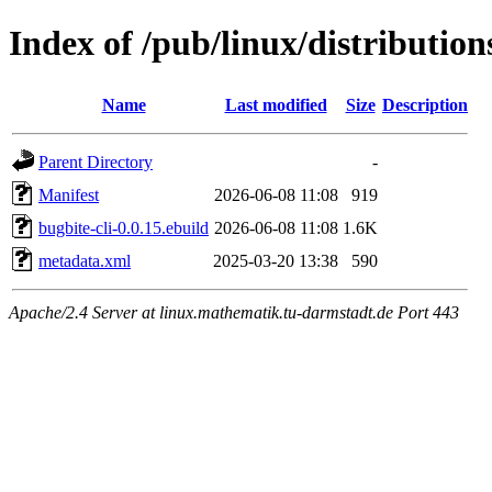
Index of /pub/linux/distribution
Name
Last modified
Size
Description
Parent Directory
-
Manifest
2026-06-08 11:08
919
bugbite-cli-0.0.15.ebuild
2026-06-08 11:08
1.6K
metadata.xml
2025-03-20 13:38
590
Apache/2.4 Server at linux.mathematik.tu-darmstadt.de Port 443