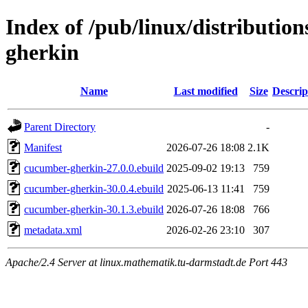
Index of /pub/linux/distributio
gherkin
Name
Last modified
Size
Descrip
Parent Directory
-
Manifest
2026-07-26 18:08
2.1K
cucumber-gherkin-27.0.0.ebuild
2025-09-02 19:13
759
cucumber-gherkin-30.0.4.ebuild
2025-06-13 11:41
759
cucumber-gherkin-30.1.3.ebuild
2026-07-26 18:08
766
metadata.xml
2026-02-26 23:10
307
Apache/2.4 Server at linux.mathematik.tu-darmstadt.de Port 443