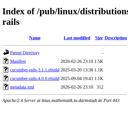
Index of /pub/linux/distributio
rails
Name
Last modified
Size
Description
Parent Directory
-
Manifest
2026-02-26 23:10
1.5K
cucumber-rails-3.1.1.ebuild
2025-03-20 13:38
1.1K
cucumber-rails-4.0.0.ebuild
2025-09-04 19:43
1.1K
metadata.xml
2026-02-26 23:10
312
Apache/2.4 Server at linux.mathematik.tu-darmstadt.de Port 443