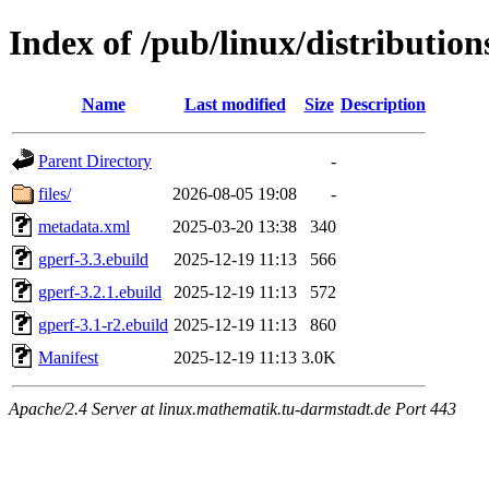
Index of /pub/linux/distribution
Name
Last modified
Size
Description
Parent Directory
-
files/
2026-08-05 19:08
-
metadata.xml
2025-03-20 13:38
340
gperf-3.3.ebuild
2025-12-19 11:13
566
gperf-3.2.1.ebuild
2025-12-19 11:13
572
gperf-3.1-r2.ebuild
2025-12-19 11:13
860
Manifest
2025-12-19 11:13
3.0K
Apache/2.4 Server at linux.mathematik.tu-darmstadt.de Port 443