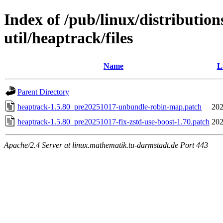
Index of /pub/linux/distributio
util/heaptrack/files
Name
L
Parent Directory
heaptrack-1.5.80_pre20251017-unbundle-robin-map.patch
202
heaptrack-1.5.80_pre20251017-fix-zstd-use-boost-1.70.patch
202
Apache/2.4 Server at linux.mathematik.tu-darmstadt.de Port 443