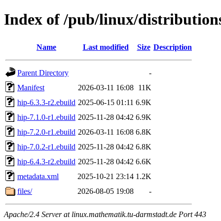
Index of /pub/linux/distribution
Name
Last modified
Size
Description
Parent Directory
-
Manifest
2026-03-11 16:08
11K
hip-6.3.3-r2.ebuild
2025-06-15 01:11
6.9K
hip-7.1.0-r1.ebuild
2025-11-28 04:42
6.9K
hip-7.2.0-r1.ebuild
2026-03-11 16:08
6.8K
hip-7.0.2-r1.ebuild
2025-11-28 04:42
6.8K
hip-6.4.3-r2.ebuild
2025-11-28 04:42
6.6K
metadata.xml
2025-10-21 23:14
1.2K
files/
2026-08-05 19:08
-
Apache/2.4 Server at linux.mathematik.tu-darmstadt.de Port 443