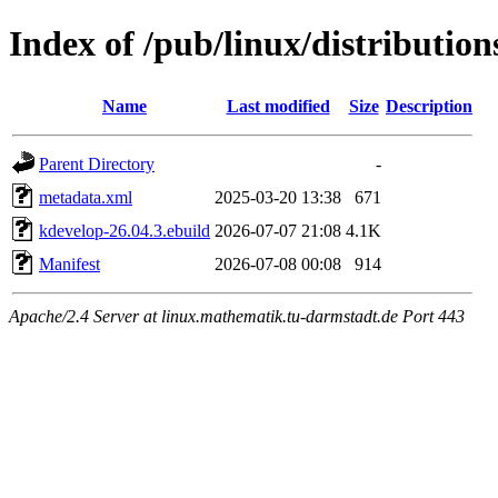
Index of /pub/linux/distributio
Name
Last modified
Size
Description
Parent Directory
-
metadata.xml
2025-03-20 13:38
671
kdevelop-26.04.3.ebuild
2026-07-07 21:08
4.1K
Manifest
2026-07-08 00:08
914
Apache/2.4 Server at linux.mathematik.tu-darmstadt.de Port 443