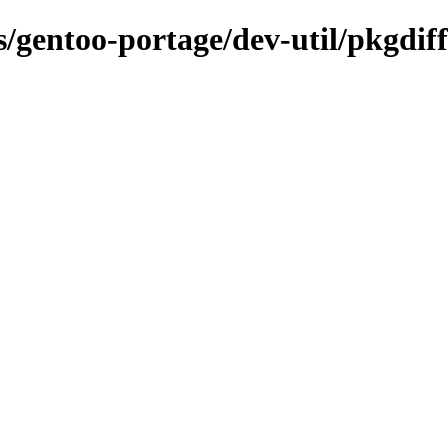
s/gentoo-portage/dev-util/pkgdiff