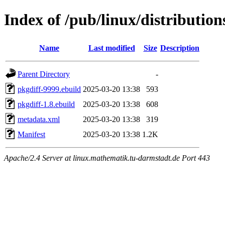
Index of /pub/linux/distribution
Name
Last modified
Size
Description
Parent Directory
-
pkgdiff-9999.ebuild
2025-03-20 13:38
593
pkgdiff-1.8.ebuild
2025-03-20 13:38
608
metadata.xml
2025-03-20 13:38
319
Manifest
2025-03-20 13:38
1.2K
Apache/2.4 Server at linux.mathematik.tu-darmstadt.de Port 443